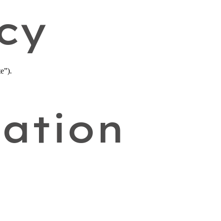
cy
e”).
ation