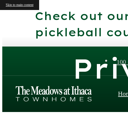
Skip to main content
Check out ou
pickleball cou
Pri
100
Ho