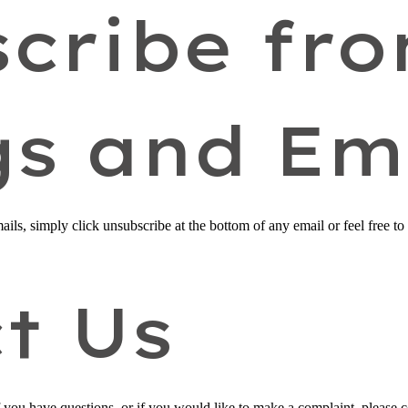
cribe fr
gs and Em
ails, simply click unsubscribe at the bottom of any email or feel free to
t Us
f you have questions, or if you would like to make a complaint, please 