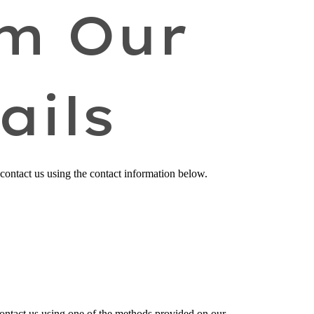
om Our
ails
 contact us
using the contact information below.
contact us using one of the methods provided on our