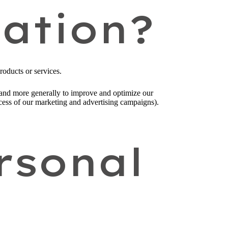
ation?
roducts or services.
), and more generally to improve and optimize our
ccess of our marketing and advertising campaigns).
rsonal