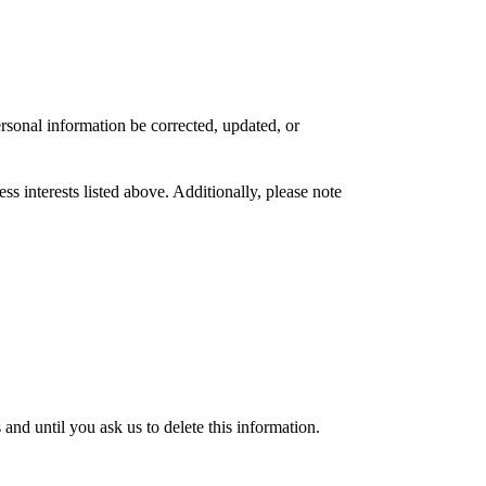
rsonal information be corrected, updated, or
s interests listed above. Additionally, please note
nd until you ask us to delete this information.