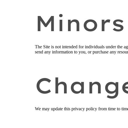
Minors
The Site is not intended for individuals under the a
send any information to you, or purchase any resourc
Chang
We may update this privacy policy from time to time i