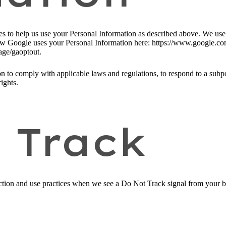
ies to help us use your Personal Information as described above. We us
w Google uses your Personal Information here: https://www.google.com/i
age/gaoptout.
n to comply with applicable laws and regulations, to respond to a subpo
ights.
 Track
llection and use practices when we see a Do Not Track signal from your 