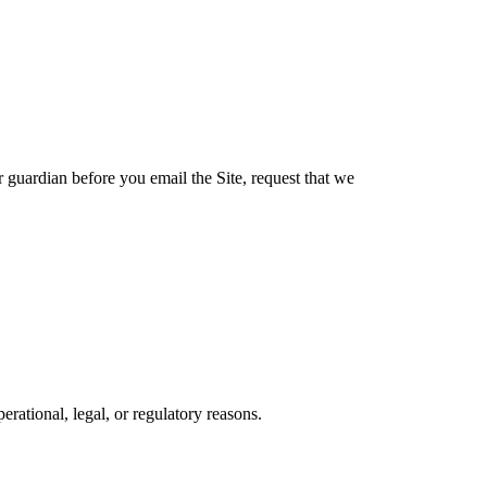
r guardian before you email the Site, request that we
erational, legal, or regulatory reasons.