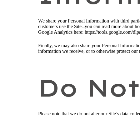
We share your Personal Information with third part
customers use the Site--you can read more about ho
Google Analytics here: https://tools.google.com/dlp
Finally, we may also share your Personal Informatio
information we receive, or to otherwise protect our r
Do Not
Please note that we do not alter our Site’s data co