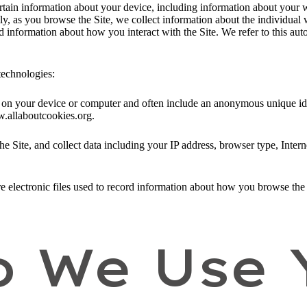
ertain information about your device, including information about your 
ally, as you browse the Site, we collect information about the individua
nd information about how you interact with the Site. We refer to this au
technologies:
ed on your device or computer and often include an anonymous unique id
w.allaboutcookies.org.
he Site, and collect data including your IP address, browser type, Intern
e electronic files used to record information about how you browse the 
 We Use 