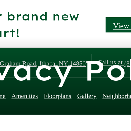
r brand new
View 
rt!
vacy Po
Call us at
 Graham Road
,
Ithaca, NY 14850
(8
me
Amenities
Floorplans
Gallery
Neighborh