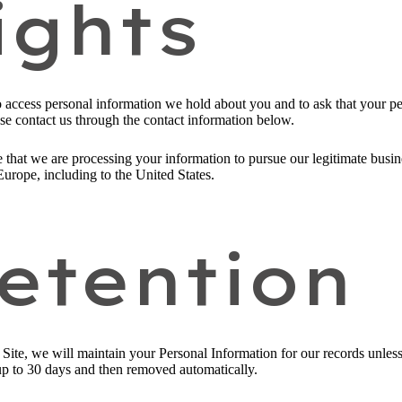
ights
to access personal information we hold about you and to ask that your pe
ease contact us through the contact information below.
 that we are processing your information to pursue our legitimate busines
Europe, including to the United States.
etention
ite, we will maintain your Personal Information for our records unless a
up to 30 days and then removed automatically.