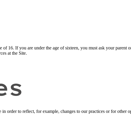
ge of 16. If you are under the age of sixteen, you must ask your parent o
es at the Site.
es
n order to reflect, for example, changes to our practices or for other op