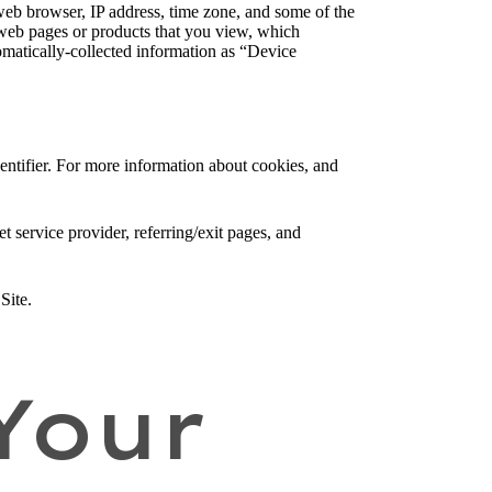
web browser, IP address, time zone, and some of the
l web pages or products that you view, which
tomatically-collected information as “Device
entifier. For more information about cookies, and
et service provider, referring/exit pages, and
Site.
Your