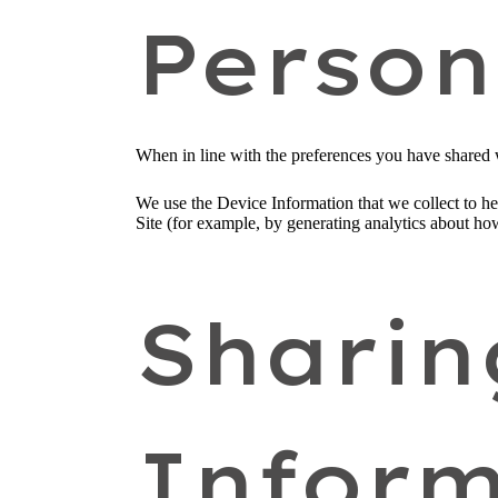
Person
When in line with the preferences you have shared w
We use the Device Information that we collect to hel
Site (for example, by generating analytics about ho
Sharin
Inform