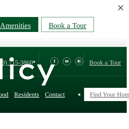
Amenities
Book a Tour
licy
88) 715-3860
Book a Tour
ood
Residents
Contact
Find Your Ho