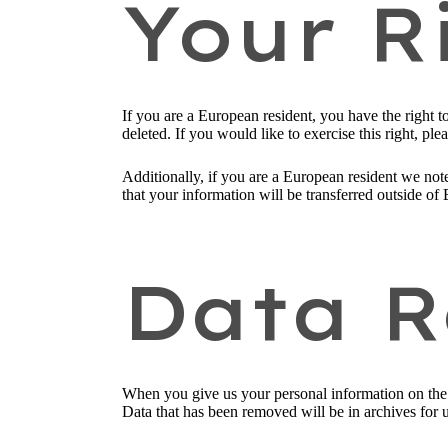
Your R
If you are a European resident, you have the right 
deleted. If you would like to exercise this right, pl
Additionally, if you are a European resident we note
that your information will be transferred outside of 
Data R
When you give us your personal information on the S
Data that has been removed will be in archives for 