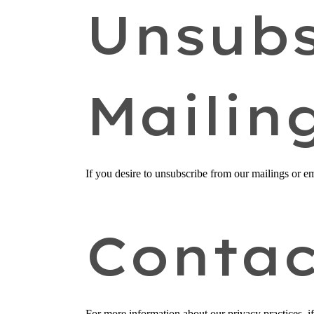
Unsubs
Mailin
If you desire to unsubscribe from our mailings or em
Contac
For more information about our privacy practices, i