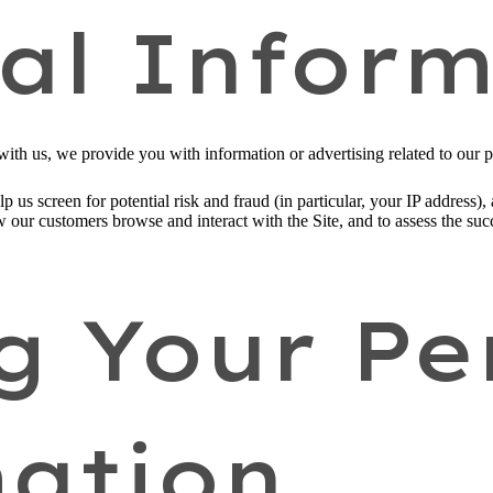
al Inform
ith us, we provide you with information or advertising related to our p
p us screen for potential risk and fraud (in particular, your IP address
w our customers browse and interact with the Site, and to assess the su
g Your Pe
ation