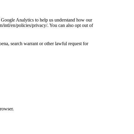
e Google Analytics to help us understand how our
ntl/en/policies/privacy/. You can also opt out of
ena, search warrant or other lawful request for
browser.