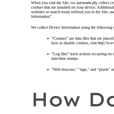
When you visit the Site, we automatically collect c
cookies that are installed on your device. Addition
websites or search terms referred you to the Site, a
Information”.
We collect Device Information using the following 
“Cookies” are data files that are plac
how to disable cookies, visit http://ww
“Log files” track actions occurring on t
date/time stamps.
“Web beacons,” “tags,” and “pixels” ar
How Do