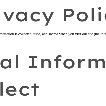
ivacy Poli
rmation is collected, used, and shared when you visit our site (the “Sit
al Inform
lect