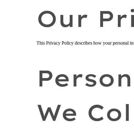
Our Pr
This Privacy Policy describes how your personal info
Person
We Col